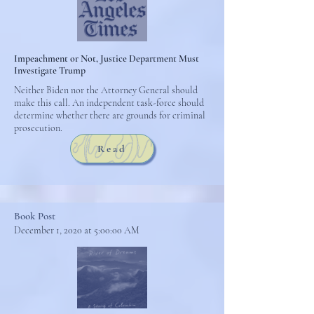
Impeachment or Not, Justice Department Must
Investigate Trump
Neither Biden nor the Attorney General should
make this call. An independent task-force should
determine whether there are grounds for criminal
prosecution.
Read
Book Post
December 1, 2020 at 5:00:00 AM