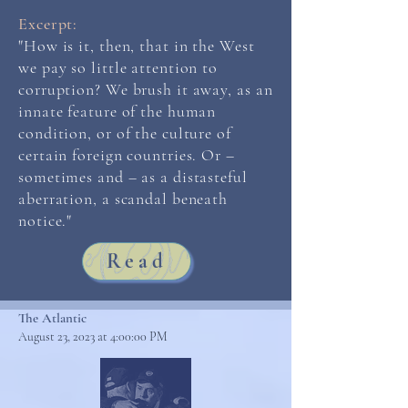
Excerpt:
"How is it, then, that in the West
we pay so little attention to
corruption? We brush it away, as an
innate feature of the human
condition, or of the culture of
certain foreign countries. Or –
sometimes and – as a distasteful
aberration, a scandal beneath
notice."
Read
The Atlantic
August 23, 2023 at 4:00:00 PM