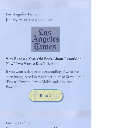
Los Angeles Times
January 27, 2017 at 5:00:00 AM
Why Read a 5-Year-Old Book About ExxonMobil
Now? Two Words: Rex Tillerson
If you want a deeper understanding of what has
been inaugurated in Washington, read Steve Coll's
"Private Empire: ExxonMobil and American
Power."
Read
Foreign Policy