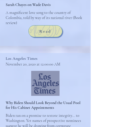
Sarah Chayes on Wade Davis
A magnificent love song to the country of
Colombia, told by way of its national river (Book
review)
Read
Los Angeles Times
November 20, 2020 at 12:00:00 AM
Why Biden Should Look Beyond the Usual Pool
for His Cabinet Appointments
Biden ran on a promise to restore integrity... to
Washington. Yet names of prospective nominees
suggest he will be drawing from corporate