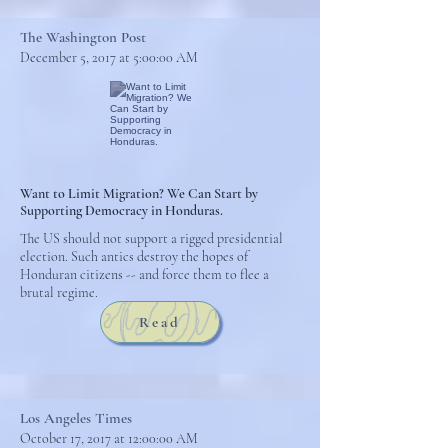
The Washington Post
December 5, 2017 at 5:00:00 AM
Want to Limit Migration? We Can Start by
Supporting Democracy in Honduras.
The US should not support a rigged presidential
election. Such antics destroy the hopes of
Honduran citizens -- and force them to flee a
brutal regime.
Read
Los Angeles Times
October 17, 2017 at 12:00:00 AM