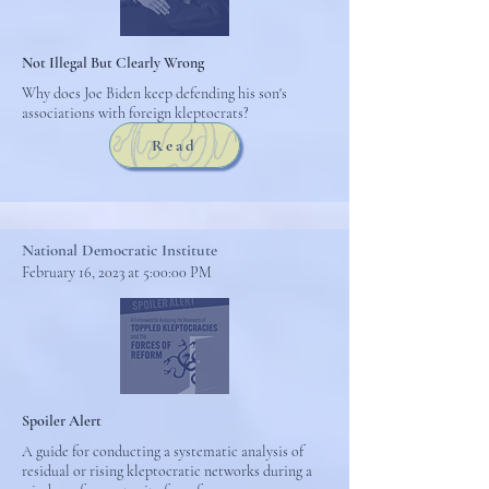
Not Illegal But Clearly Wrong
Why does Joe Biden keep defending his son's
associations with foreign kleptocrats?
Read
National Democratic Institute
February 16, 2023 at 5:00:00 PM
Spoiler Alert
A guide for conducting a systematic analysis of
residual or rising kleptocratic networks during a