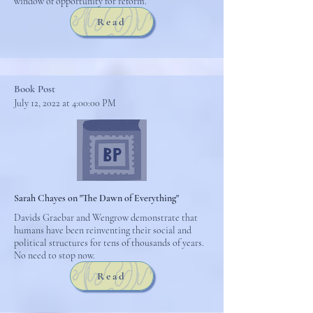
window of opportunity for reform.
Read
Book Post
July 12, 2022 at 4:00:00 PM
Sarah Chayes on "The Dawn of Everything"
Davids Graebar and Wengrow demonstrate that
humans have been reinventing their social and
political structures for tens of thousands of years.
No need to stop now.
Read