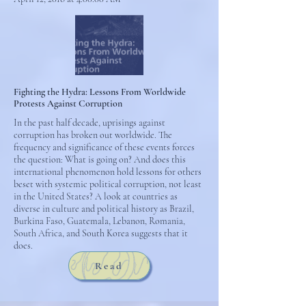
Fighting the Hydra: Lessons From Worldwide
Protests Against Corruption
In the past half decade, uprisings against
corruption has broken out worldwide. The
frequency and significance of these events forces
the question: What is going on? And does this
international phenomenon hold lessons for others
beset with systemic political corruption, not least
in the United States? A look at countries as
diverse in culture and political history as Brazil,
Burkina Faso, Guatemala, Lebanon, Romania,
South Africa, and South Korea suggests that it
does.
Read