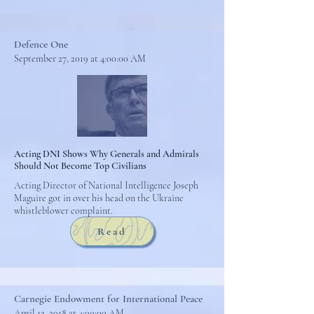
Defence One
September 27, 2019 at 4:00:00 AM
Acting DNI Shows Why Generals and Admirals
Should Not Become Top Civilians
Acting Director of National Intelligence Joseph
Maguire got in over his head on the Ukraine
whistleblower complaint.
Read
Carnegie Endowment for International Peace
April 12, 2018 at 4:00:00 AM