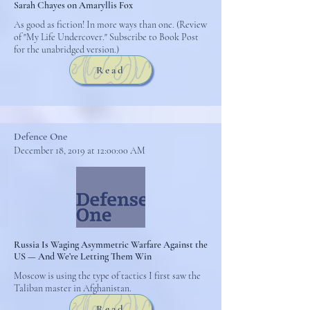
Sarah Chayes on Amaryllis Fox
As good as fiction! In more ways than one. (Review
of "My Life Undercover." Subscribe to Book Post
for the unabridged version.)
Read
Defence One
December 18, 2019 at 12:00:00 AM
Russia Is Waging Asymmetric Warfare Against the
US — And We’re Letting Them Win
Moscow is using the type of tactics I first saw the
Taliban master in Afghanistan.
Read