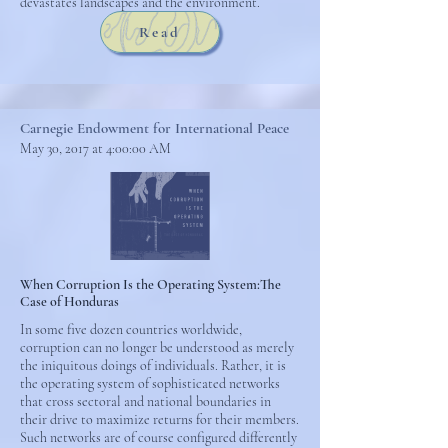
devastates landscapes and the environment.
Read
Carnegie Endowment for International Peace
May 30, 2017 at 4:00:00 AM
When Corruption Is the Operating System:The
Case of Honduras
In some five dozen countries worldwide,
corruption can no longer be understood as merely
the iniquitous doings of individuals. Rather, it is
the operating system of sophisticated networks
that cross sectoral and national boundaries in
their drive to maximize returns for their members.
Such networks are of course configured differently