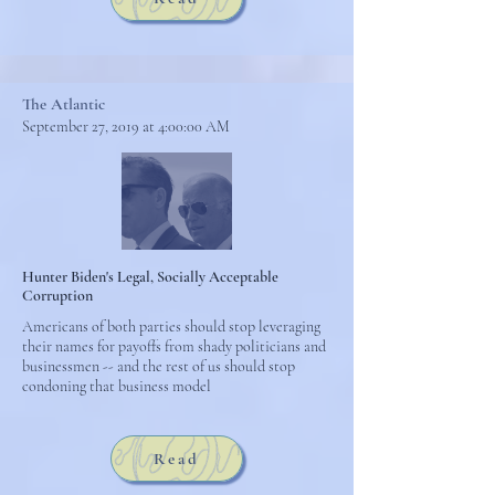
The Atlantic
September 27, 2019 at 4:00:00 AM
Hunter Biden's Legal, Socially Acceptable
Corruption
Americans of both parties should stop leveraging
their names for payoffs from shady politicians and
businessmen -- and the rest of us should stop
condoning that business model
Read