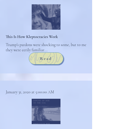
This Is How Kleptocracies Work
Trump’s pardons were shocking to some, but to me
they were eerily familiar...
Read
January 31, 2020 at 5:00:00 AM