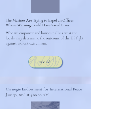
The Marines Are Trying to Expel an Officer
Whose Warning Could Have Saved Lives
Who we empower and how our allies treat the
locals may determine the outcome of the US fight
against violent extremism.
Read
Carnegie Endowment for International Peace
June 30, 2016 at 4:00:00 AM