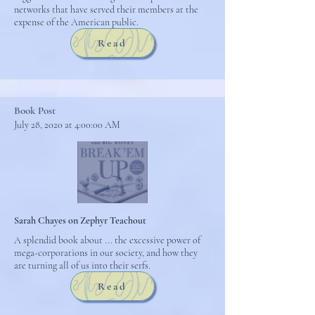
networks that have served their members at the
expense of the American public.
Read
Book Post
July 28, 2020 at 4:00:00 AM
Sarah Chayes on Zephyr Teachout
A splendid book about ... the excessive power of
mega-corporations in our society, and how they
are turning all of us into their serfs.
Read