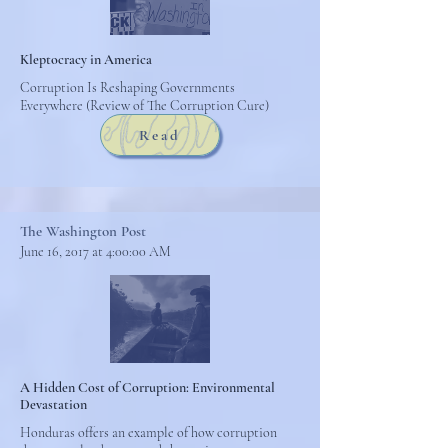
Kleptocracy in America
Corruption Is Reshaping Governments
Everywhere (Review of The Corruption Cure)
Read
The Washington Post
June 16, 2017 at 4:00:00 AM
A Hidden Cost of Corruption: Environmental
Devastation
Honduras offers an example of how corruption