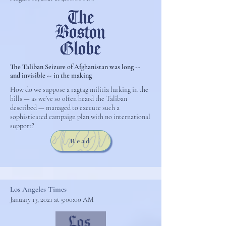
The Taliban Seizure of Afghanistan was long --
and invisible -- in the making
How do we suppose a ragtag militia lurking in the
hills — as we’ve so often heard the Taliban
described — managed to execute such a
sophisticated campaign plan with no international
support?
Read
Los Angeles Times
January 13, 2021 at 5:00:00 AM