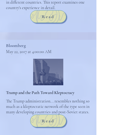
in different countries. This report examines one
country's experience in detail.
Read
Bloomberg
May 22, 2017 at 4:00:00 AM
Trump and the Path Toward Kleptocracy
The Trump administration... resembles nothing so
much as a kleptocratic network of the type seen in
many developing countries and post-Soviet states.
Read