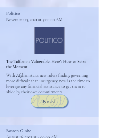
Politico
November 13, 2021 at 5:00:00 AM
The Taliban is Vulnerable. Here's How to Seize
the Moment
With Afghanistan's new rulers finding governing
more difficult than insurgency, now is the time to
leverage any financial assistance to get them to
abide by their own commitments.
Read
Boston Globe
August 16, 2021 at 4:00:00 AM