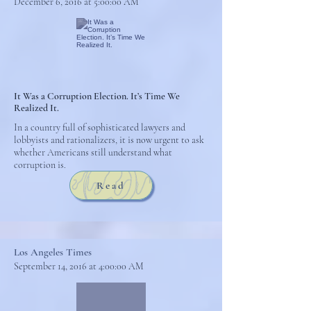
December 6, 2016 at 5:00:00 AM
It Was a Corruption Election. It’s Time We
Realized It.
In a country full of sophisticated lawyers and
lobbyists and rationalizers, it is now urgent to ask
whether Americans still understand what
corruption is.
Read
Los Angeles Times
September 14, 2016 at 4:00:00 AM