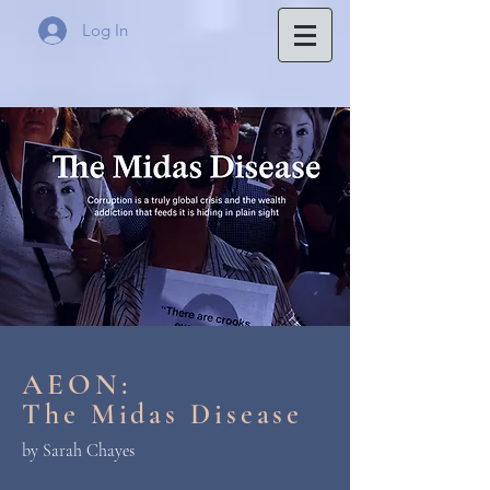
Log In
AEON:
The Midas Disease
by Sarah Chayes