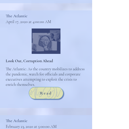
The Atlantic
April 17, 2020 at 4:00:00 AM
Look Out, Corruption Ahead
The Atlantic: As the country mobilizes to address
the pandemic, watch for officials and corporate
executives attempting to exploit the crisis to
enrich themselves.
Read
The Atlantic
February 23, 2020 at 5:00:00 AM