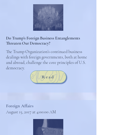
Do Trump’s Foreign Business Entanglements
Threaten Our Democracy?
The Trump Organization’s continued business
dealings with foreign governments, both at home
and abroad, challenge the core principles of U.S.
democracy.
Read
Foreign Affairs
August 15, 2017 at 4:00:00 AM