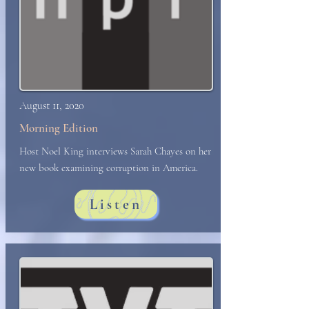
August 11, 2020
Morning Edition
Host Noel King interviews Sarah Chayes on her
new book examining corruption in America.
Listen