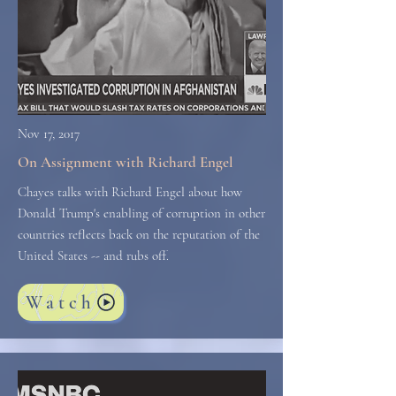
Nov 17, 2017
On Assignment with Richard Engel
Chayes talks with Richard Engel about how
Donald Trump's enabling of corruption in other
countries reflects back on the reputation of the
United States -- and rubs off.
Watch