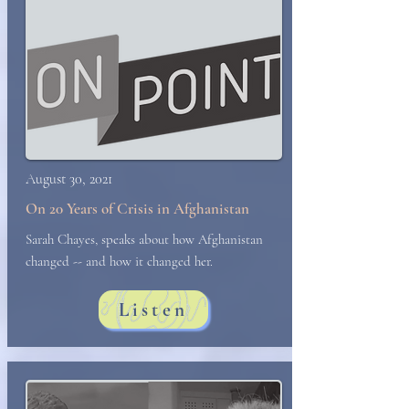
August 30, 2021
On 20 Years of Crisis in Afghanistan
Sarah Chayes, speaks about how Afghanistan
changed -- and how it changed her.
Listen