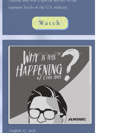
Taliban and was a special adviser to the
topmost levels of the U.S. military.
Watch
August 17, 2021