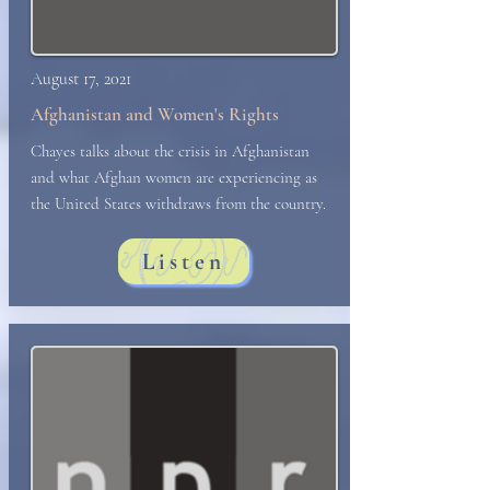
August 17, 2021
Afghanistan and Women's Rights
Chayes
talks about the crisis in Afghanistan
and what Afghan women are experiencing as
the United States withdraws from the country.
Listen