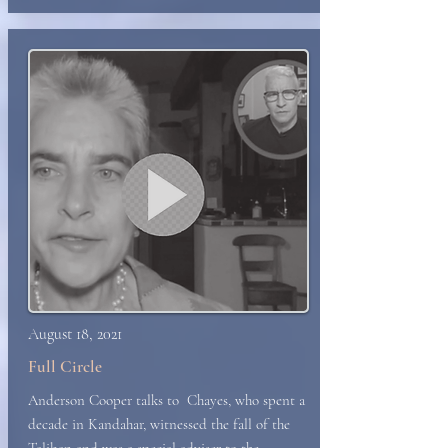
August 18, 2021
Full Circle
Anderson Cooper talks to Chayes, who spent a
decade in Kandahar, witnessed the fall of the