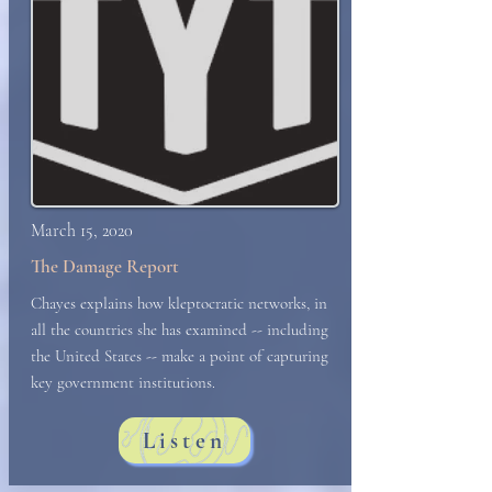
March 15, 2020
The Damage Report
Chayes explains how kleptocratic networks, in
all the countries she has examined -- including
the United States -- make a point of capturing
key government institutions.
Listen