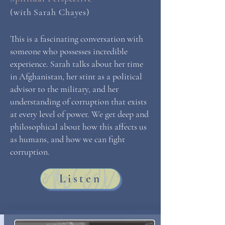
(with Sarah Chayes)
This is a fascinating conversation with
someone who possesses incredible
experience. Sarah talks about her time
in Afghanistan, her stint as a political
advisor to the military, and her
understanding of corruption that exists
at every level of power. We get deep and
philosophical about how this affects us
as humans, and how we can fight
corruption.
Listen