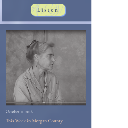
Listen
October 11, 2018
This Week in Morgan County