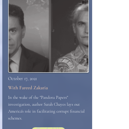
October 17, 2021
With Fareed Zakaria
In the wake of the "Pandora Papers"
investigation, author Sarah Chayes lays out
America's role in facilitating corrupt financial
schemes.