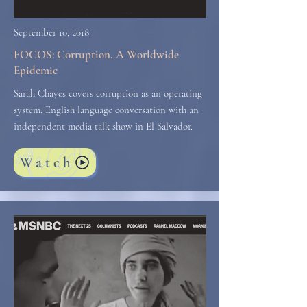
September 10, 2018
FOCOS: Corruption, A Worldwide
Epidemic
Sarah Chayes covers corruption as an operating
system; English language conversation with an
independent media talk show in El Salvador.
Watch