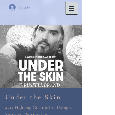
Log In
Under the Skin
#211 Fighting Corruption Using a
Spiritual Perspective