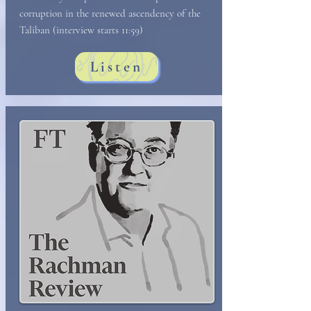
corruption in the renewed ascendency of the
Taliban (interview starts 11:59)
Listen