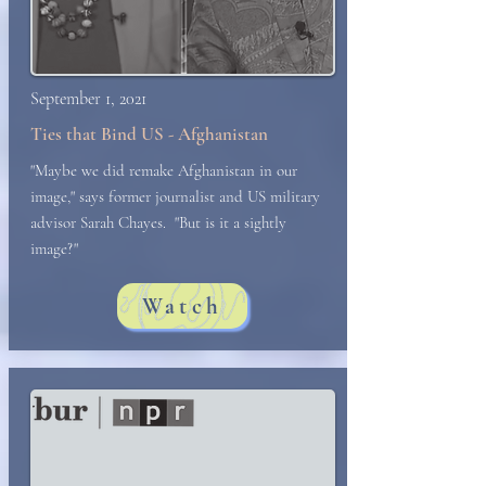
September 1, 2021
Ties that Bind US - Afghanistan
"Maybe we did remake Afghanistan in our
image," says former journalist and US military
advisor Sarah Chayes. "But is it a sightly
image?"
Watch