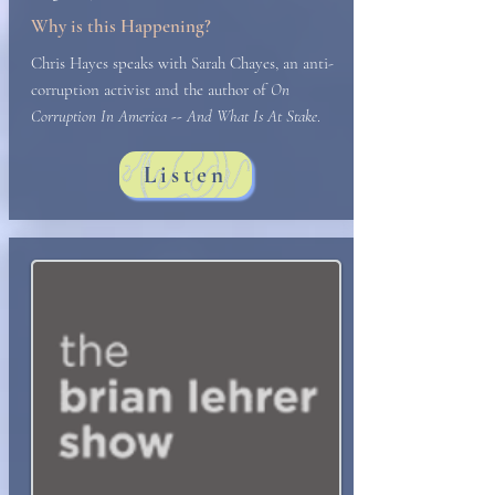
Why is this Happening?
Chris Hayes speaks with Sarah Chayes, an anti-
corruption activist and the author of
On
Corruption In America -- And What Is At Stake
.
Listen