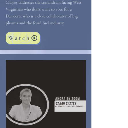
Chayes addresses the conundrum facing West
Virginians who don't want to vote for a
Democrat who is a close collaborator of big
pharma and the fossil fuel industry
Watch