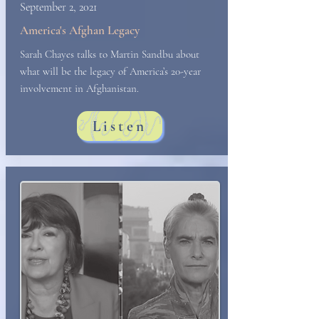
September 2, 2021
America's Afghan Legacy
Sarah Chayes talks to Martin Sandbu about
what will be the legacy of America’s 20-year
involvement in Afghanistan.
Listen