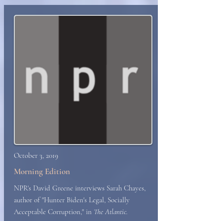
October 3, 2019
Morning Edition
NPR's David Greene interviews Sarah Chayes,
author of "Hunter Biden's Legal, Socially
Acceptable Corruption," in
The Atlantic.