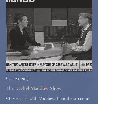
Oct. 20, 2017
The Rachel Maddow Show
Chayes talks with Maddow about the structure
of corruption in some developing nations and
why she sees a risk of that kind of corruption
spreading to the United States.
Watch