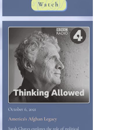
Watch
October 6, 2021
America's Afghan Legacy
Sarah Chayes explores the role of political