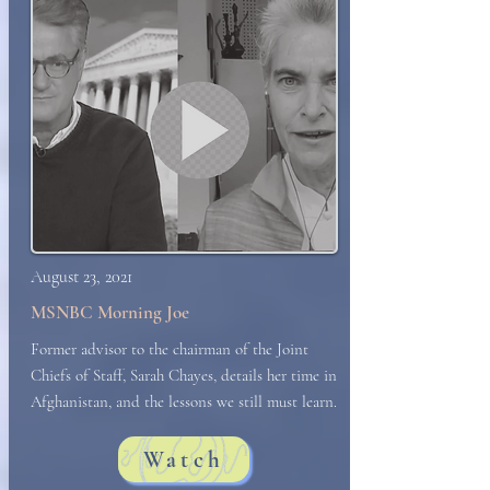
August 23, 2021
MSNBC Morning Joe
Former advisor to the chairman of the Joint
Chiefs of Staff, Sarah Chayes, details her time in
Afghanistan, and the lessons we still must learn.
Watch