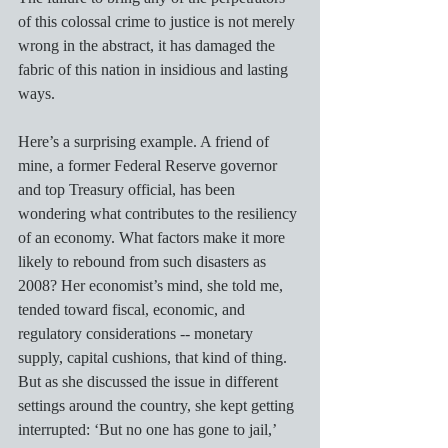
of this colossal crime to justice is not merely 
wrong in the abstract, it has damaged the 
fabric of this nation in insidious and lasting 
ways.  
Here’s a surprising example. A friend of 
mine, a former Federal Reserve governor 
and top Treasury official, has been 
wondering what contributes to the resiliency 
of an economy. What factors make it more 
likely to rebound from such disasters as 
2008? Her economist’s mind, she told me, 
tended toward fiscal, economic, and 
regulatory considerations -- monetary 
supply, capital cushions, that kind of thing. 
But as she discussed the issue in different 
settings around the country, she kept getting 
interrupted: ‘But no one has gone to jail,’ 