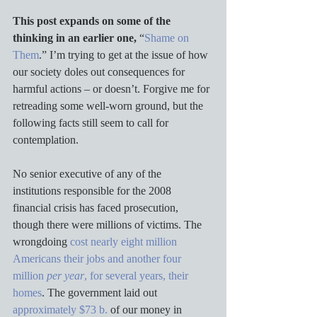
This post expands on some of the 
thinking in an earlier one,
 “
Shame on 
Them
.” I’m trying to get at the issue of how 
our society doles out consequences for 
harmful actions – or doesn’t. Forgive me for 
retreading some well-worn ground, but the 
following facts still seem to call for 
contemplation.
No senior executive of any of the 
institutions responsible for the 2008 
financial crisis has faced prosecution, 
though there were millions of victims. The 
wrongdoing 
cost nearly eight million 
Americans their jobs and another four 
million 
per year
, for several years, their 
homes
. The government laid out 
approximately $73 b.
 of our money in 