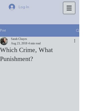
Log In
Post
Sarah Chayes
Aug 23, 2018
4 min read
Which Crime, What
Punishment?