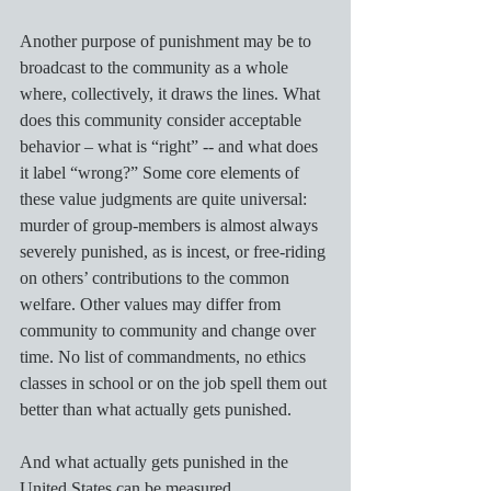
Another purpose of punishment may be to 
broadcast to the community as a whole 
where, collectively, it draws the lines. What 
does this community consider acceptable 
behavior – what is “right” -- and what does 
it label “wrong?” Some core elements of 
these value judgments are quite universal: 
murder of group-members is almost always 
severely punished, as is incest, or free-riding 
on others’ contributions to the common 
welfare. Other values may differ from 
community to community and change over 
time. No list of commandments, no ethics 
classes in school or on the job spell them out 
better than what actually gets punished.  
And what actually gets punished in the 
United States can be measured.