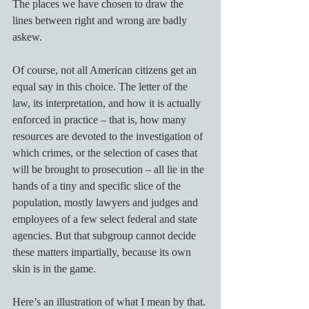
The places we have chosen to draw the 
lines between right and wrong are badly 
askew. 
Of course, not all American citizens get an 
equal say in this choice. The letter of the 
law, its interpretation, and how it is actually 
enforced in practice – that is, how many 
resources are devoted to the investigation of 
which crimes, or the selection of cases that 
will be brought to prosecution – all lie in the 
hands of a tiny and specific slice of the 
population, mostly lawyers and judges and 
employees of a few select federal and state 
agencies. But that subgroup cannot decide 
these matters impartially, because its own 
skin is in the game. 
Here’s an illustration of what I mean by that. 