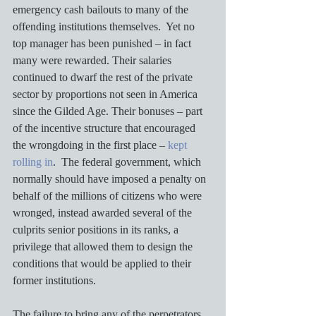
emergency cash bailouts to many of the 
offending institutions themselves.  Yet no 
top manager has been punished – in fact 
many were rewarded. Their salaries 
continued to dwarf the rest of the private 
sector by proportions not seen in America 
since the Gilded Age. Their bonuses – part 
of the incentive structure that encouraged 
the wrongdoing in the first place – 
kept 
rolling in
.  The federal government, which 
normally should have imposed a penalty on 
behalf of the millions of citizens who were 
wronged, instead awarded several of the 
culprits senior positions in its ranks, a 
privilege that allowed them to design the 
conditions that would be applied to their 
former institutions.  
The failure to bring any of the perpetrators 