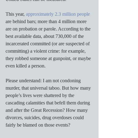
This year, 
approximately 2.3 million people
are behind bars; more than 4 million more 
are on probation or parole. According to the 
best available data, about 730,000 of the 
incarcerated committed (or are suspected of 
committing) a violent crime: for example, 
they robbed someone at gunpoint, or maybe 
even killed a person. 
Please understand: I am not condoning 
murder, that universal taboo. But how many 
people’s lives were shattered by the 
cascading calamities that befell them during 
and after the Great Recession? How many 
divorces, suicides, drug overdoses could 
fairly be blamed on those events? 