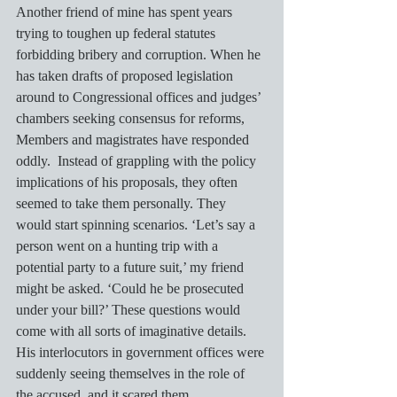
Another friend of mine has spent years 
trying to toughen up federal statutes 
forbidding bribery and corruption. When he 
has taken drafts of proposed legislation 
around to Congressional offices and judges’ 
chambers seeking consensus for reforms, 
Members and magistrates have responded 
oddly.  Instead of grappling with the policy 
implications of his proposals, they often 
seemed to take them personally. They 
would start spinning scenarios. ‘Let’s say a 
person went on a hunting trip with a 
potential party to a future suit,’ my friend 
might be asked. ‘Could he be prosecuted 
under your bill?’ These questions would 
come with all sorts of imaginative details.  
His interlocutors in government offices were 
suddenly seeing themselves in the role of 
the accused, and it scared them. 