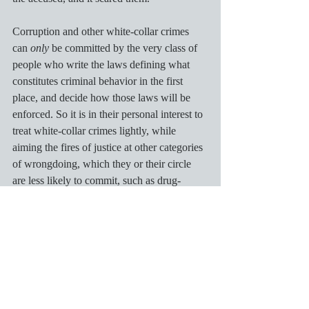
Corruption and other white-collar crimes 
can 
only
 be committed by the very class of 
people who write the laws defining what 
constitutes criminal behavior in the first 
place, and decide how those laws will be 
enforced. So it is in their personal interest to 
treat white-collar crimes lightly, while 
aiming the fires of justice at other categories 
of wrongdoing, which they or their circle 
are less likely to commit, such as drug-
dealing. That is, they are deciding – for 
society as a whole – that bank robbery with 
a gun is a crime, but bank-robbery on a 
global scale with a computer is OK. 
That is an obviously absurd place to draw 
these lines. I’m not sure what we ordinary 