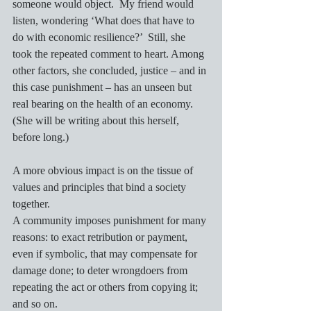
someone would object.  My friend would 
listen, wondering ‘What does that have to 
do with economic resilience?’  Still, she 
took the repeated comment to heart. Among 
other factors, she concluded, justice – and in 
this case punishment – has an unseen but 
real bearing on the health of an economy.  
(She will be writing about this herself, 
before long.)
A more obvious impact is on the tissue of 
values and principles that bind a society 
together.
A community imposes punishment for many 
reasons: to exact retribution or payment, 
even if symbolic, that may compensate for 
damage done; to deter wrongdoers from 
repeating the act or others from copying it; 
and so on. 