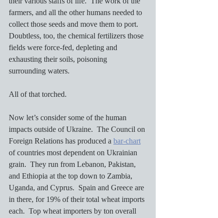
their various staffs of life.  The work of the 
farmers, and all the other humans needed to 
collect those seeds and move them to port.  
Doubtless, too, the chemical fertilizers those 
fields were force-fed, depleting and 
exhausting their soils, poisoning 
surrounding waters.  
All of that torched. 
Now let’s consider some of the human 
impacts outside of Ukraine.  The Council on 
Foreign Relations has produced a 
bar-chart
of countries most dependent on Ukrainian 
grain.  They run from Lebanon, Pakistan, 
and Ethiopia at the top down to Zambia, 
Uganda, and Cyprus.  Spain and Greece are 
in there, for 19% of their total wheat imports 
each.  Top wheat importers by ton overall 