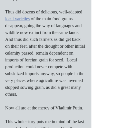
Thus did dozens of delicious, well-adapted 
local varieties
 of the main food grains 
disappear, going the way of languages and 
wildlife now extinct from the same lands.  
And thus did such farmers as did get back 
on their feet, after the drought or other initial 
calamity passed, remain dependent on 
imports of foreign grain for seed.  Local 
production could never compete with 
subsidized imports anyway, so people in the 
very places where agriculture was invented 
stopped sowing grain, as did a great many 
others.
Now all are at the mercy of Vladimir Putin.
This whole story puts me in mind of the last 