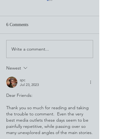
6 Comments
Through the Looking Glass
Write a comment...
This Is What Cala
Looks Like
Newest
spc
Jul 23, 2023
Dear Friends:
Thank you so much for reading and taking 
the trouble to comment.  Even the very 
best media outlets these days seem to be 
painfully repetitive, while passing over so 
many unexplored angles of the main stories.