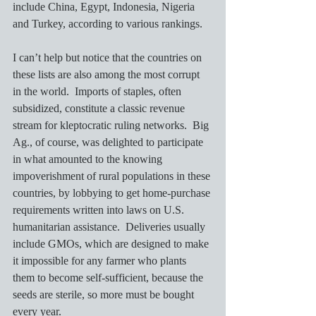
include China, Egypt, Indonesia, Nigeria 
and Turkey, according to various rankings. 
I can’t help but notice that the countries on 
these lists are also among the most corrupt 
in the world.  Imports of staples, often 
subsidized, constitute a classic revenue 
stream for kleptocratic ruling networks.  Big 
Ag., of course, was delighted to participate 
in what amounted to the knowing 
impoverishment of rural populations in these 
countries, by lobbying to get home-purchase 
requirements written into laws on U.S. 
humanitarian assistance.  Deliveries usually 
include GMOs, which are designed to make 
it impossible for any farmer who plants 
them to become self-sufficient, because the 
seeds are sterile, so more must be bought 
every year.