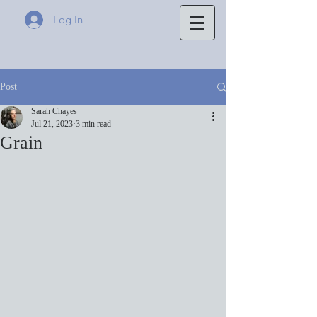
Log In
Post
Sarah Chayes
Jul 21, 2023
3 min read
Grain