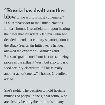
“Russia has dealt another 
blow
 to the world’s most vulnerable,” 
U.S. Ambassador to the United Nations 
Linda Thomas-Greenfield 
said
 upon hearing 
the news that President Vladimir Putin had 
decided to end that country’s participation in 
the Black Sea Grain Initiative.  That deal 
allowed the export of Ukrainian (and 
Russian) grain, crucial not just to stabilizing 
prices in the affluent West, but also to basic 
food security elsewhere.  “This is really 
another act of cruelty,” Thomas-Greenfield 
added.
She’s right.  The decision to hold hostage 
millions of people in the global south, who 
are already bearing the brunt of so many 