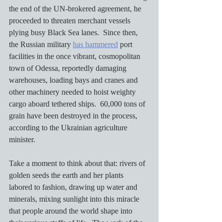
the end of the UN-brokered agreement, he 
proceeded to threaten merchant vessels 
plying busy Black Sea lanes.  Since then, 
the Russian military 
has hammered
 port 
facilities in the once vibrant, cosmopolitan 
town of Odessa, reportedly damaging 
warehouses, loading bays and cranes and 
other machinery needed to hoist weighty 
cargo aboard tethered ships.  60,000 tons of 
grain have been destroyed in the process, 
according to the Ukrainian agriculture 
minister.
Take a moment to think about that: rivers of 
golden seeds the earth and her plants 
labored to fashion, drawing up water and 
minerals, mixing sunlight into this miracle 
that people around the world shape into 