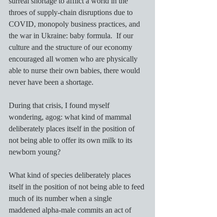
surreal shortage to afflict a world in the 
throes of supply-chain disruptions due to 
COVID, monopoly business practices, and 
the war in Ukraine: baby formula.  If our 
culture and the structure of our economy 
encouraged all women who are physically 
able to nurse their own babies, there would 
never have been a shortage.  
During that crisis, I found myself 
wondering, agog: what kind of mammal 
deliberately places itself in the position of 
not being able to offer its own milk to its 
newborn young?
What kind of species deliberately places 
itself in the position of not being able to feed 
much of its number when a single 
maddened alpha-male commits an act of 