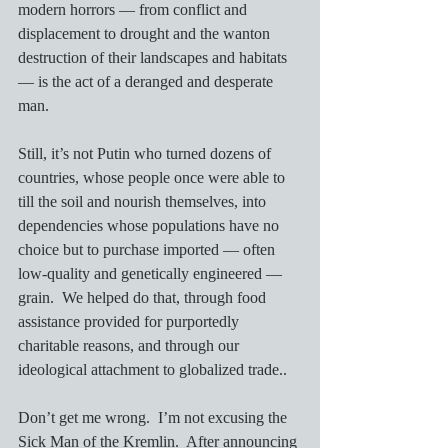
modern horrors — from conflict and 
displacement to drought and the wanton 
destruction of their landscapes and habitats 
— is the act of a deranged and desperate 
man.  
Still, it’s not Putin who turned dozens of 
countries, whose people once were able to 
till the soil and nourish themselves, into 
dependencies whose populations have no 
choice but to purchase imported — often 
low-quality and genetically engineered — 
grain.  We helped do that, through food 
assistance provided for purportedly 
charitable reasons, and through our 
ideological attachment to globalized trade..
Don’t get me wrong.  I’m not excusing the 
Sick Man of the Kremlin.  After announcing 