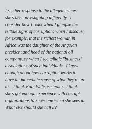
I see her response to the alleged crimes 
she's been investigating differently.  I 
consider how I react when I glimpse the 
telltale signs of corruption: when I discover, 
for example, that the richest woman in 
Africa was the daughter of the Angolan 
president and head of the national oil 
company, or when I see telltale "business" 
associations of such individuals.  I know 
enough about how corruption works to 
have an immediate sense of what they're up 
to.   I think Fani Willis is similar.  I think 
she's got enough experience with corrupt 
organizations to know one when she sees it.  
What else should she call it?