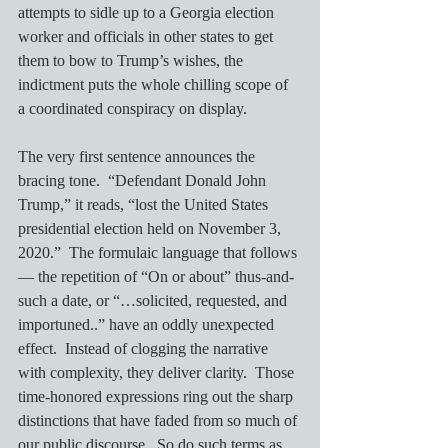
attempts to sidle up to a Georgia election 
worker and officials in other states to get 
them to bow to Trump’s wishes, the 
indictment puts the whole chilling scope of 
a coordinated conspiracy on display.
The very first sentence announces the 
bracing tone.  “Defendant Donald John 
Trump,” it reads, “lost the United States 
presidential election held on November 3, 
2020.”  The formulaic language that follows 
— the repetition of “On or about” thus-and-
such a date, or “…solicited, requested, and 
importuned..” have an oddly unexpected 
effect.  Instead of clogging the narrative 
with complexity, they deliver clarity.  Those 
time-honored expressions ring out the sharp 
distinctions that have faded from so much of 
our public discourse.  So do such terms as 