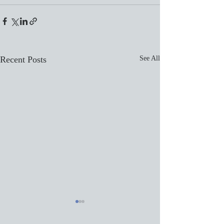
Recent Posts
See All