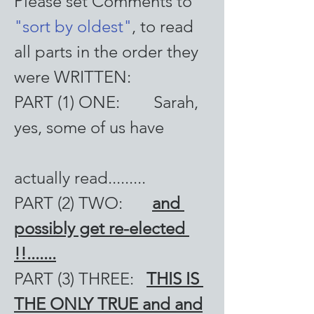
Please set Comments to 
"sort by oldest"
, to read 
all parts in the order they 
were WRITTEN:
PART (1) ONE:        Sarah, 
yes, some of us have 
actually read.........
PART (2) TWO:       
and 
possibly get re-elected 
!!.......
PART (3) THREE:   
THIS IS 
THE ONLY TRUE and and