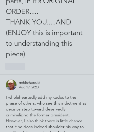
parts, in it's ORIGINAL 
ORDER..... 
THANK-YOU.....AND
(ENJOY this is important 
to understanding this 
piece)
Like
rmhitchens45
Aug 17, 2023
I wholeheartedly add my kudos to the 
praise of others, who see this indictment as 
decisive step toward deservedly 
criminalizing the former president. 
However, I also think there is little chance 
that if he does indeed shoulder his way to 