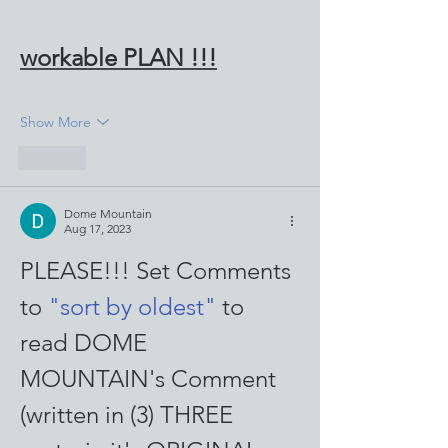
workable PLAN !!!
Show More
Like
Dome Mountain
Aug 17, 2023
PLEASE!!! Set Comments 
to 
"sort by oldest"
 to 
read DOME 
MOUNTAIN's Comment 
(written in (3) THREE 