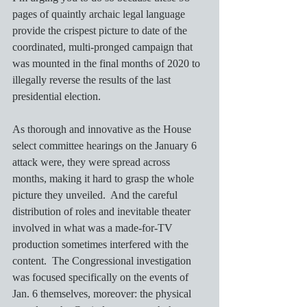
pages of quaintly archaic legal language 
provide the crispest picture to date of the 
coordinated, multi-pronged campaign that 
was mounted in the final months of 2020 to 
illegally reverse the results of the last 
presidential election.  
As thorough and innovative as the House 
select committee hearings on the January 6 
attack were, they were spread across 
months, making it hard to grasp the whole 
picture they unveiled.  And the careful 
distribution of roles and inevitable theater 
involved in what was a made-for-TV 
production sometimes interfered with the 
content.  The Congressional investigation 
was focused specifically on the events of 
Jan. 6 themselves, moreover: the physical 