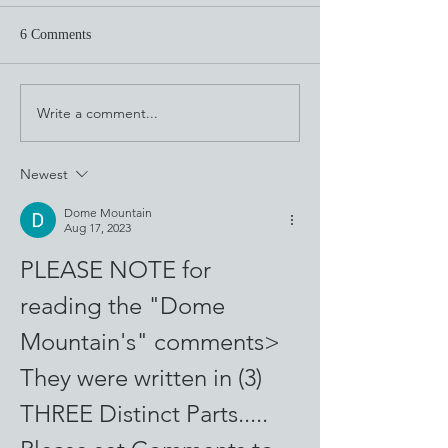
6 Comments
Through the Looking Glass
Write a comment...
This Is What Cala
Looks Like
Newest
Dome Mountain
Aug 17, 2023
PLEASE NOTE for 
reading the "Dome 
Mountain's" comments>
They were written in (3) 
THREE Distinct Parts.....