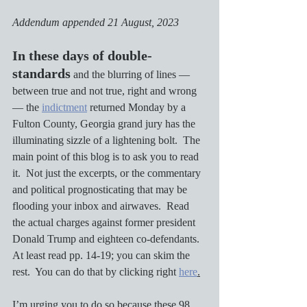
Addendum appended 21 August, 2023
In these days of double-
standards
 and the blurring of lines — 
between true and not true, right and wrong 
— the 
indictment
 returned Monday by a 
Fulton County, Georgia grand jury has the 
illuminating sizzle of a lightening bolt.  The 
main point of this blog is to ask you to read 
it.  Not just the excerpts, or the commentary 
and political prognosticating that may be 
flooding your inbox and airwaves.  Read 
the actual charges against former president 
Donald Trump and eighteen co-defendants.  
At least read pp. 14-19; you can skim the 
rest.  You can do that by clicking right 
here
.
I’m urging you to do so because these 98 