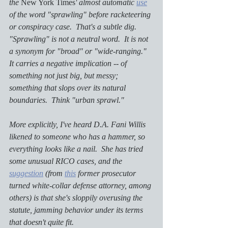
the 
New York Times
' almost automatic 
use
of the word "sprawling" before racketeering 
or conspiracy case.  That's a subtle dig.  
"Sprawling" is not a neutral word.  It is not 
a synonym for "broad" or "wide-ranging."  
It carries a negative implication -- of 
something not just big, but messy; 
something that slops over its natural 
boundaries.  Think "urban sprawl."
More explicitly, I've heard D.A. Fani Willis 
likened to someone who has a hammer, so 
everything looks like a nail.  She has tried 
some unusual RICO cases, and the 
suggestion
 (from 
this
 former prosecutor 
turned white-collar defense attorney, among 
others) is that she's sloppily overusing the 
statute, jamming behavior under its terms 
that doesn't quite fit.