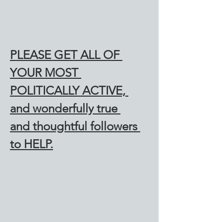
PLEASE GET ALL OF 
YOUR MOST 
POLITICALLY ACTIVE, 
and wonderfully true 
and thoughtful followers 
to HELP.