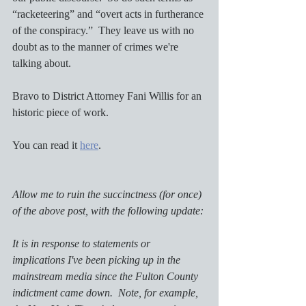
“racketeering” and “overt acts in furtherance 
of the conspiracy.”  They leave us with no 
doubt as to the manner of crimes we're 
talking about.  
Bravo to District Attorney Fani Willis for an 
historic piece of work.
You can read it 
here
. 
Allow me to ruin the succinctness (for once) 
of the above post, with the following update:
It is in response to statements or 
implications I've been picking up in the 
mainstream media since the Fulton County 
indictment came down.  Note, for example, 