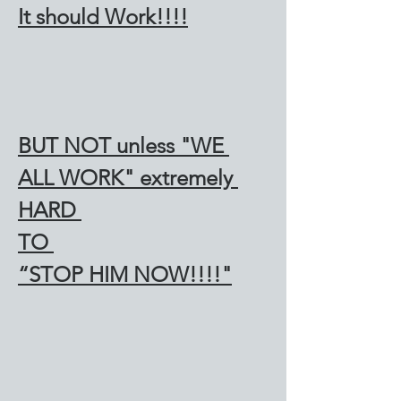
It should Work!!!!
BUT NOT unless "WE 
ALL WORK" extremely 
HARD 
TO 
“STOP HIM NOW!!!!"