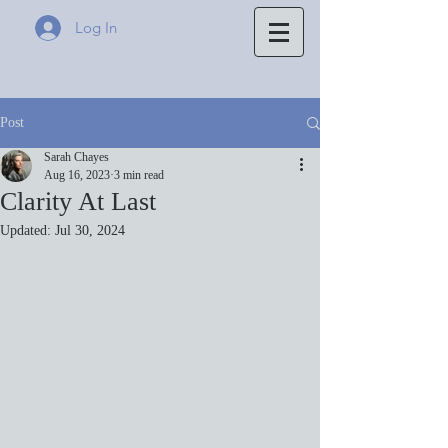
Log In
Post
Sarah Chayes
Aug 16, 2023
3 min read
Clarity At Last
Updated:
Jul 30, 2024