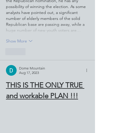
the Republican nomination, he has any 
possibility of winning the election. As some 
analysts have pointed out, a significant 
number of elderly members of the solid 
Republican base are passing away, while a 
huge number of new youth voters are…
Show More
Like
Dome Mountain
Aug 17, 2023
THIS IS THE ONLY TRUE 
and workable PLAN !!!