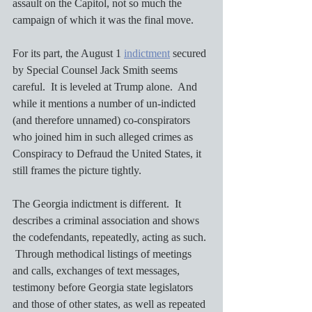
assault on the Capitol, not so much the 
campaign of which it was the final move.  
For its part, the August 1 
indictment
 secured 
by Special Counsel Jack Smith seems 
careful.  It is leveled at Trump alone.  And 
while it mentions a number of un-indicted 
(and therefore unnamed) co-conspirators 
who joined him in such alleged crimes as 
Conspiracy to Defraud the United States, it 
still frames the picture tightly.
The Georgia indictment is different.  It 
describes a criminal association and shows 
the codefendants, repeatedly, acting as such. 
 Through methodical listings of meetings 
and calls, exchanges of text messages, 
testimony before Georgia state legislators 
and those of other states, as well as repeated 