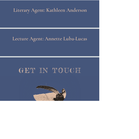
Literary Agent: Kathleen Anderson
Lecture Agent: Annette Luba-Lucas
GET IN TOUCH
Contact Me