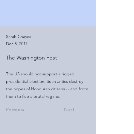
Sarah Chayes
Dec 5, 2017
The Washington Post
The US should not support a rigged
presidential election. Such antics destroy
the hopes of Honduran citizens -- and force
them to flee a brutal regime.
Previous
Next