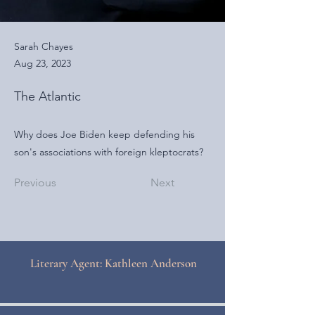
Sarah Chayes
Aug 23, 2023
The Atlantic
Why does Joe Biden keep defending his
son's associations with foreign kleptocrats?
Previous
Next
Literary Agent: Kathleen Anderson