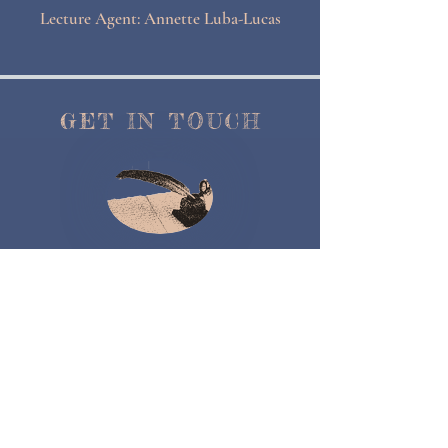
Lecture Agent: Annette Luba-Lucas
GET IN TOUCH
Contact Me