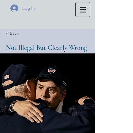
Log In
< Back
Not Illegal But Clearly Wrong