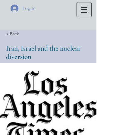
Log In
< Back
Iran, Israel and the nuclear
diversion