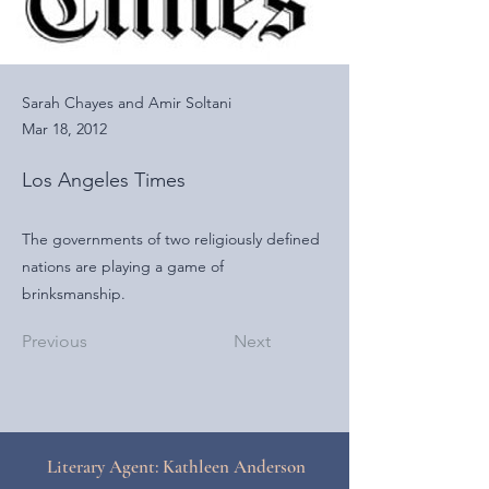
Sarah Chayes and Amir Soltani
Mar 18, 2012
Los Angeles Times
The governments of two religiously defined
nations are playing a game of
brinksmanship.
Previous
Next
Literary Agent: Kathleen Anderson