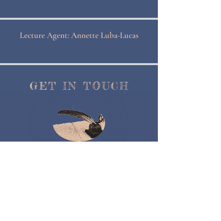
Lecture Agent: Annette Luba-Lucas
GET IN TOUCH
Contact Me