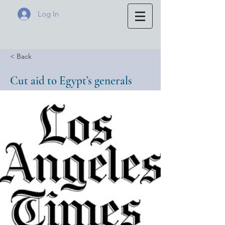
Log In
< Back
Cut aid to Egypt’s generals