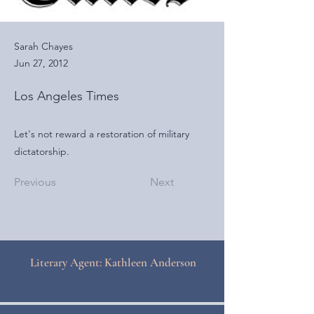
Sarah Chayes
Jun 27, 2012
Los Angeles Times
Let's not reward a restoration of military
dictatorship.
Previous
Next
Literary Agent: Kathleen Anderson