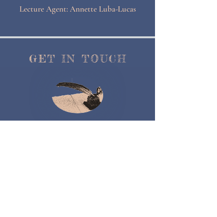
Lecture Agent: Annette Luba-Lucas
GET IN TOUCH
Contact Me