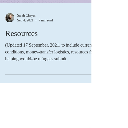
Sarah Chayes
Sep 4, 2021
7 min read
Resources
(Updated 17 September, 2021, to include current
conditions, money-transfer logistics, resources for
helping would-be refugees submit...