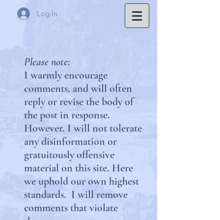
Log In
Please note:
I warmly encourage
comments, and will often
reply or revise the body of
the post in response.
However, I will not tolerate
any disinformation or
gratuitously offensive
material on this site.
Here
we uphold our own highest
standards. I will remove
comments that violate