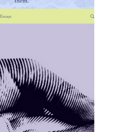
them.
Essays